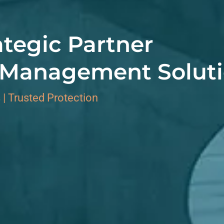
ategic Partner
k Management Solut
 | Trusted Protection