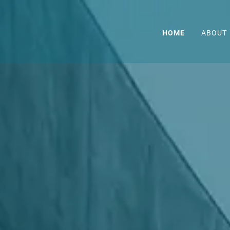
HOME
ABOUT