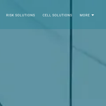
RISK SOLUTIONS
CELL SOLUTIONS
MORE