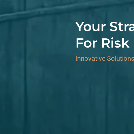
Your Str
For Ris
Innovative Solutions